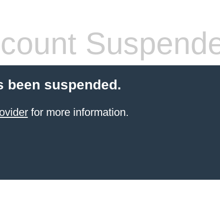
count Suspend
s been suspended.
ovider
for more information.