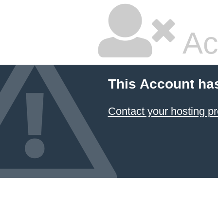
Ac
This Account ha
Contact your hosting pr